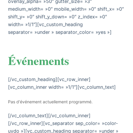
overlay_alpha= »50″ gutter_size= »3″
medium_width= »0″ mobile_width= »0″ shift_x= »0″
shift_y= »0″ shift_y_down= »0″ z_index= »0″
width= »1/1″][vc_custom_heading
separator= »under » separator_color= »yes »]
Événements
[/vc_custom_heading][vc_row_inner]
[vc_column_inner width= »1/1″][vc_column_text]
Pas d'événement actuellement programmé.
[/vc_column_text][/vc_column_inner]
[/vc_row_inner][vc_separator sep_color= »color-
uydo »][vc_custom_heading separator= »under »