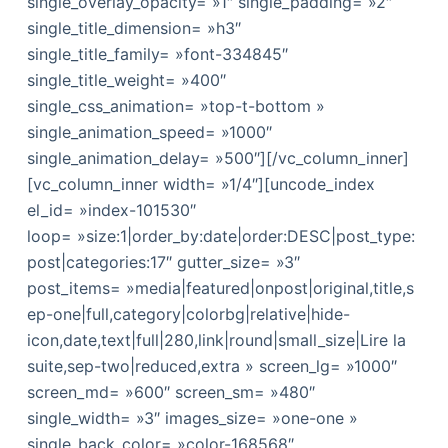
single_overlay_opacity= »1″ single_padding= »2″
single_title_dimension= »h3″
single_title_family= »font-334845″
single_title_weight= »400″
single_css_animation= »top-t-bottom »
single_animation_speed= »1000″
single_animation_delay= »500″][/vc_column_inner]
[vc_column_inner width= »1/4″][uncode_index
el_id= »index-101530″
loop= »size:1|order_by:date|order:DESC|post_type:
post|categories:17″ gutter_size= »3″
post_items= »media|featured|onpost|original,title,s
ep-one|full,category|colorbg|relative|hide-
icon,date,text|full|280,link|round|small_size|Lire la
suite,sep-two|reduced,extra » screen_lg= »1000″
screen_md= »600″ screen_sm= »480″
single_width= »3″ images_size= »one-one »
single_back_color= »color-168568″