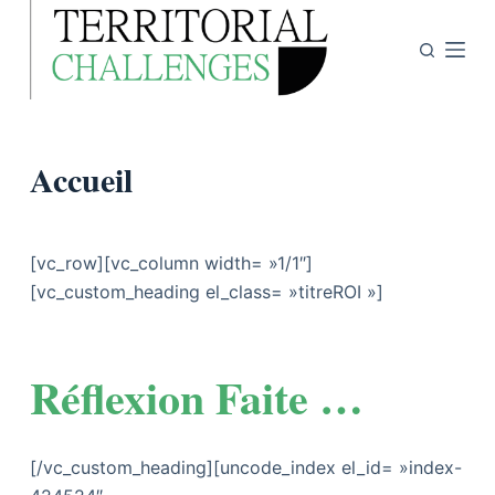
P
a
s
s
e
Accueil
r
a
u
c
[vc_row][vc_column width= »1/1″]
o
[vc_custom_heading el_class= »titreROI »]
n
t
e
Réflexion Faite …
n
u
[/vc_custom_heading][uncode_index el_id= »index-