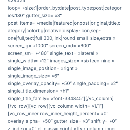
424524″
loop= »size:1|order_by:date|post_type:post|categor
ies:130″ gutter_size= »3″
post_items= »media|featured|onpost|original,title,c
ategory|colorbg|relative|display-icon,sep-
one|full,text|full|300,link|round|small_size,extra »
screen_lg= »1000″ screen_md= »600″
screen_sm= »480″ single_text= »lateral »
single_width= »12″ images_size= »sixteen-nine »
single_image_position= »right »
single_image_size= »6″
single_overlay_opacity= »50″ single_padding= »2″
single_title_dimension= »h1″
single_title_family= »font-334845″][/vc_column]
[/vc_row][vc_row][vc_column width= »1/1″]
[vc_row_inner row_inner_height_percent= »0″
overlay_alpha= »50″ gutter_size= »3″ shift_y= »0″
z_index= »0″ el_class= »right »][vc_column_inner