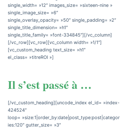
single_width= »12″ images_size= »sixteen-nine »
single_image_size= »6″
single_overlay_opacity= »50″ single_padding= »2″
single_title_dimension= »h1″
single_title_family= »font-334845″][/vc_column]
[/vc_row][vc_row][vc_column width= »1/1″]
[vc_custom_heading text_size= »h1″
el_class= »titreROI »]
Il s’est passé à …
[/vc_custom_heading][uncode_index el_id= »index-
424524″
loop= »size:1|order_by:date|post_type:post|categor
ies:120″ gutter_size= »3″