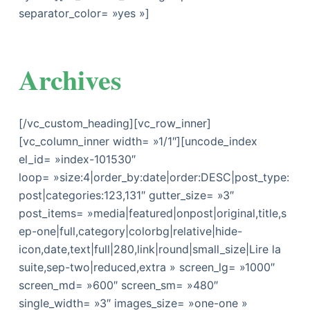
separator_color= »yes »]
Archives
[/vc_custom_heading][vc_row_inner]
[vc_column_inner width= »1/1″][uncode_index
el_id= »index-101530″
loop= »size:4|order_by:date|order:DESC|post_type:
post|categories:123,131″ gutter_size= »3″
post_items= »media|featured|onpost|original,title,s
ep-one|full,category|colorbg|relative|hide-
icon,date,text|full|280,link|round|small_size|Lire la
suite,sep-two|reduced,extra » screen_lg= »1000″
screen_md= »600″ screen_sm= »480″
single_width= »3″ images_size= »one-one »