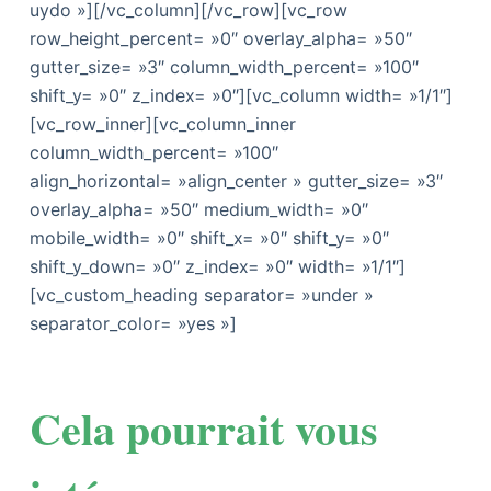
uydo »][/vc_column][/vc_row][vc_row
row_height_percent= »0″ overlay_alpha= »50″
gutter_size= »3″ column_width_percent= »100″
shift_y= »0″ z_index= »0″][vc_column width= »1/1″]
[vc_row_inner][vc_column_inner
column_width_percent= »100″
align_horizontal= »align_center » gutter_size= »3″
overlay_alpha= »50″ medium_width= »0″
mobile_width= »0″ shift_x= »0″ shift_y= »0″
shift_y_down= »0″ z_index= »0″ width= »1/1″]
[vc_custom_heading separator= »under »
separator_color= »yes »]
Cela pourrait vous