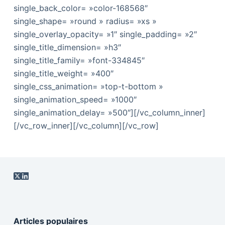
single_back_color= »color-168568″
single_shape= »round » radius= »xs »
single_overlay_opacity= »1″ single_padding= »2″
single_title_dimension= »h3″
single_title_family= »font-334845″
single_title_weight= »400″
single_css_animation= »top-t-bottom »
single_animation_speed= »1000″
single_animation_delay= »500″][/vc_column_inner]
[/vc_row_inner][/vc_column][/vc_row]
Articles populaires