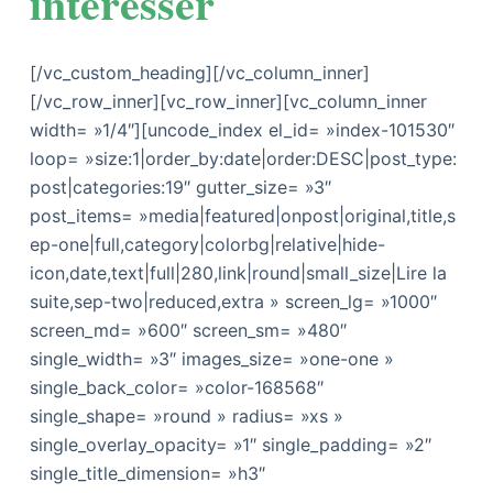
intéresser
[/vc_custom_heading][/vc_column_inner]
[/vc_row_inner][vc_row_inner][vc_column_inner
width= »1/4″][uncode_index el_id= »index-101530″
loop= »size:1|order_by:date|order:DESC|post_type:
post|categories:19″ gutter_size= »3″
post_items= »media|featured|onpost|original,title,s
ep-one|full,category|colorbg|relative|hide-
icon,date,text|full|280,link|round|small_size|Lire la
suite,sep-two|reduced,extra » screen_lg= »1000″
screen_md= »600″ screen_sm= »480″
single_width= »3″ images_size= »one-one »
single_back_color= »color-168568″
single_shape= »round » radius= »xs »
single_overlay_opacity= »1″ single_padding= »2″
single_title_dimension= »h3″