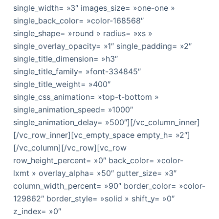
single_width= »3″ images_size= »one-one »
single_back_color= »color-168568″
single_shape= »round » radius= »xs »
single_overlay_opacity= »1″ single_padding= »2″
single_title_dimension= »h3″
single_title_family= »font-334845″
single_title_weight= »400″
single_css_animation= »top-t-bottom »
single_animation_speed= »1000″
single_animation_delay= »500″][/vc_column_inner]
[/vc_row_inner][vc_empty_space empty_h= »2″]
[/vc_column][/vc_row][vc_row
row_height_percent= »0″ back_color= »color-
lxmt » overlay_alpha= »50″ gutter_size= »3″
column_width_percent= »90″ border_color= »color-
129862″ border_style= »solid » shift_y= »0″
z_index= »0″