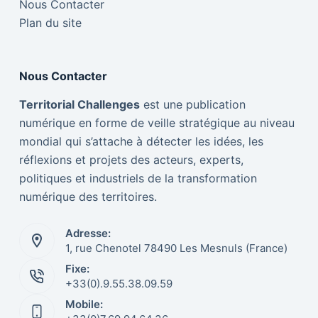
Nous Contacter
Plan du site
Nous Contacter
Territorial Challenges
est une publication
numérique en forme de veille stratégique au niveau
mondial qui s’attache à détecter les idées, les
réflexions et projets des acteurs, experts,
politiques et industriels de la transformation
numérique des territoires.
Adresse:
1, rue Chenotel 78490 Les Mesnuls (France)
Fixe:
Italiano
+33(0).9.55.38.09.59
Mobile:
Nederlands