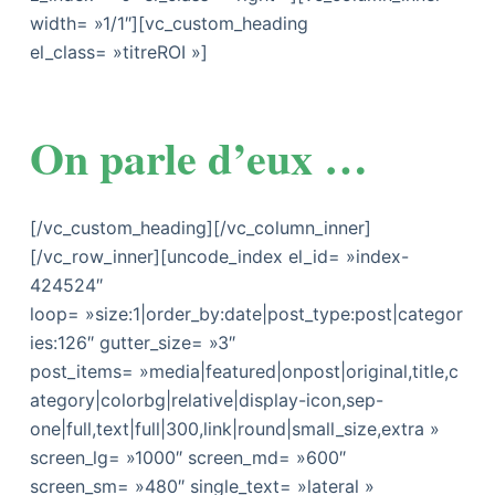
width= »1/1″][vc_custom_heading
el_class= »titreROI »]
On parle d’eux …
[/vc_custom_heading][/vc_column_inner]
[/vc_row_inner][uncode_index el_id= »index-
424524″
loop= »size:1|order_by:date|post_type:post|categor
ies:126″ gutter_size= »3″
post_items= »media|featured|onpost|original,title,c
ategory|colorbg|relative|display-icon,sep-
one|full,text|full|300,link|round|small_size,extra »
screen_lg= »1000″ screen_md= »600″
screen_sm= »480″ single_text= »lateral »