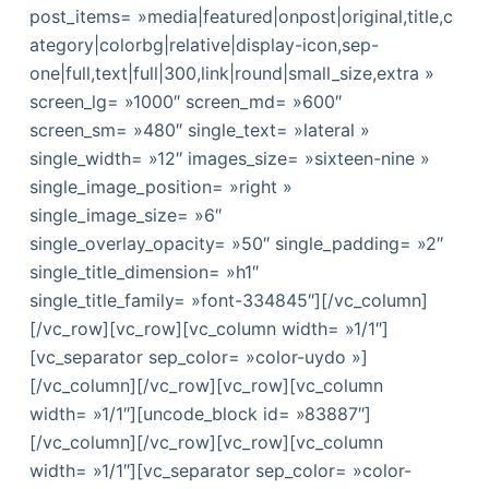
post_items= »media|featured|onpost|original,title,c
ategory|colorbg|relative|display-icon,sep-
one|full,text|full|300,link|round|small_size,extra »
screen_lg= »1000″ screen_md= »600″
screen_sm= »480″ single_text= »lateral »
single_width= »12″ images_size= »sixteen-nine »
single_image_position= »right »
single_image_size= »6″
single_overlay_opacity= »50″ single_padding= »2″
single_title_dimension= »h1″
single_title_family= »font-334845″][/vc_column]
[/vc_row][vc_row][vc_column width= »1/1″]
[vc_separator sep_color= »color-uydo »]
[/vc_column][/vc_row][vc_row][vc_column
width= »1/1″][uncode_block id= »83887″]
[/vc_column][/vc_row][vc_row][vc_column
width= »1/1″][vc_separator sep_color= »color-