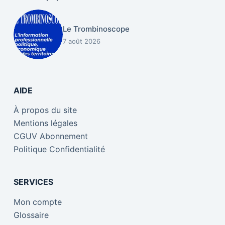
Le Trombinoscope
7 août 2026
AIDE
À propos du site
Mentions légales
CGUV Abonnement
Politique Confidentialité
SERVICES
Mon compte
Glossaire