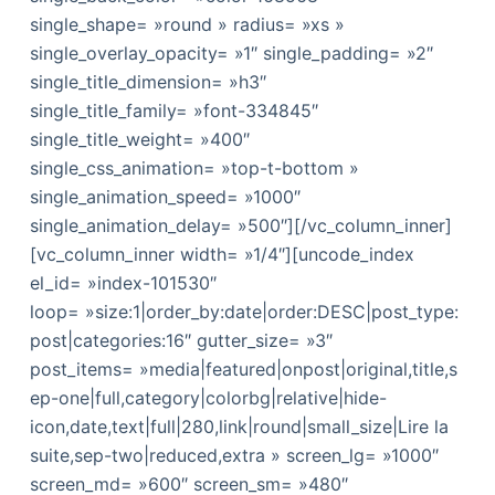
single_shape= »round » radius= »xs »
single_overlay_opacity= »1″ single_padding= »2″
single_title_dimension= »h3″
single_title_family= »font-334845″
single_title_weight= »400″
single_css_animation= »top-t-bottom »
single_animation_speed= »1000″
single_animation_delay= »500″][/vc_column_inner]
[vc_column_inner width= »1/4″][uncode_index
el_id= »index-101530″
loop= »size:1|order_by:date|order:DESC|post_type:
post|categories:16″ gutter_size= »3″
post_items= »media|featured|onpost|original,title,s
ep-one|full,category|colorbg|relative|hide-
icon,date,text|full|280,link|round|small_size|Lire la
suite,sep-two|reduced,extra » screen_lg= »1000″
screen_md= »600″ screen_sm= »480″