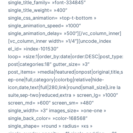
single_title_family= »font-334845″
single_title_weight= »400″
single_css_animation= »top-t-bottom »
single_animation_speed= »1000″
single_animation_delay= »500″][/vc_column_inner]
[vc_column_inner width= »1/4″][uncode_index
el_id= »index-101530″
loop= »size:1|order_by:date|order:DESC|post_type:
post|categories:18″ gutter_size= »3″
post_items= »media|featured|onpost|original,title,s
ep-one|full,category|colorbg|relative|hide-
icon,date,text|full|280,link|round|small_size|Lire la
suite,sep-two|reduced,extra » screen_lg= »1000″
screen_md= »600″ screen_sm= »480″
single_width= »3″ images_size= »one-one »
single_back_color= »color-168568″
single_shape= »round » radius= »xs »