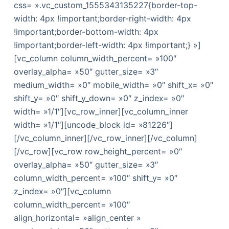
css= ».vc_custom_1555343135227{border-top-
width: 4px !important;border-right-width: 4px
!important;border-bottom-width: 4px
!important;border-left-width: 4px !important;} »]
[vc_column column_width_percent= »100″
overlay_alpha= »50″ gutter_size= »3″
medium_width= »0″ mobile_width= »0″ shift_x= »0″
shift_y= »0″ shift_y_down= »0″ z_index= »0″
width= »1/1″][vc_row_inner][vc_column_inner
width= »1/1″][uncode_block id= »81226″]
[/vc_column_inner][/vc_row_inner][/vc_column]
[/vc_row][vc_row row_height_percent= »0″
overlay_alpha= »50″ gutter_size= »3″
column_width_percent= »100″ shift_y= »0″
z_index= »0″][vc_column
column_width_percent= »100″
align_horizontal= »align_center »