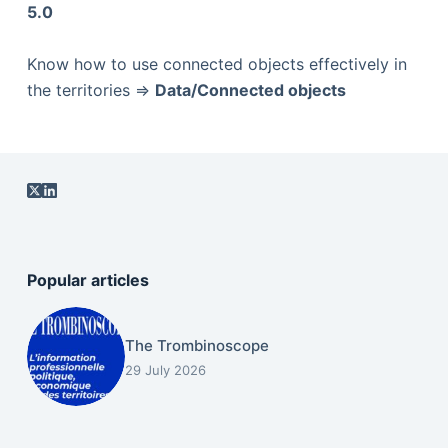
5.0
Know how to use connected objects effectively in
the territories =>
Data/Connected objects
Popular articles
The Trombinoscope
29 July 2026