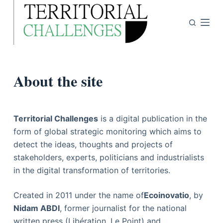
P
a
s
s
e
About the site
r
a
u
c
Territorial Challenges
is a digital publication in the
o
form of global strategic monitoring which aims to
n
detect the ideas, thoughts and projects of
t
stakeholders, experts, politicians and industrialists
e
in the digital transformation of territories.
n
u
Created in 2011 under the name of
Ecoinovatio
, by
Nidam ABDI
, former journalist for the national
written press (Libération, Le Point) and