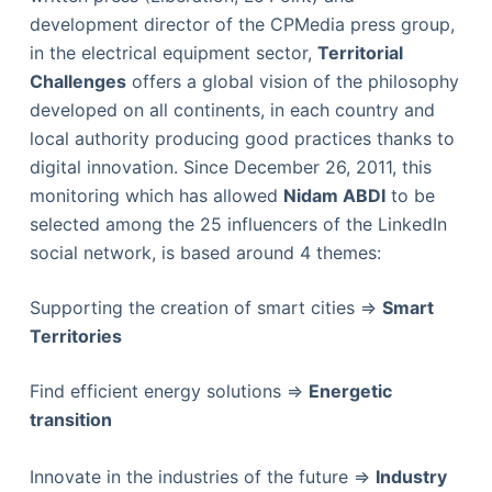
development director of the CPMedia press group,
in the electrical equipment sector,
Territorial
Challenges
offers a global vision of the philosophy
developed on all continents, in each country and
local authority producing good practices thanks to
digital innovation. Since December 26, 2011, this
monitoring which has allowed
Nidam ABDI
to be
selected among the 25 influencers of the LinkedIn
social network, is based around 4 themes:
Supporting the creation of smart cities =>
Smart
Territories
Find efficient energy solutions =>
Energetic
transition
Innovate in the industries of the future =>
Industry