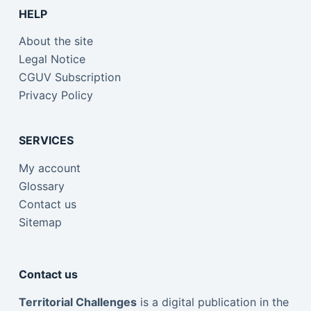
HELP
About the site
Legal Notice
CGUV Subscription
Privacy Policy
SERVICES
My account
Glossary
Contact us
Sitemap
Contact us
Territorial Challenges
is a digital publication in the